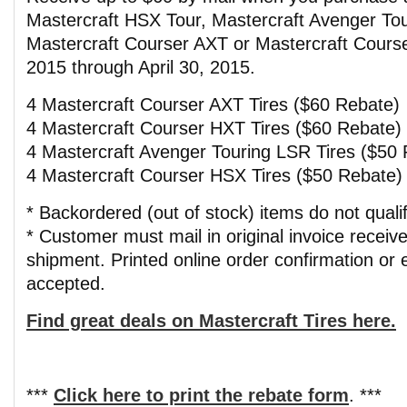
Mastercraft HSX Tour, Mastercraft Avenger To
Mastercraft Courser AXT or Mastercraft Courser
2015 through April 30, 2015.
4 Mastercraft Courser AXT Tires ($60 Rebate)
4 Mastercraft Courser HXT Tires ($60 Rebate)
4 Mastercraft Avenger Touring LSR Tires ($50
4 Mastercraft Courser HSX Tires ($50 Rebate)
* Backordered (out of stock) items do not qualif
* Customer must mail in original invoice receive
shipment. Printed online order confirmation or e
accepted.
Find great deals on Mastercraft Tires here.
***
Click here to print the rebate form
. ***