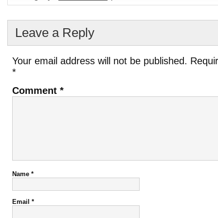
Leave a Reply
Your email address will not be published.
Requir
*
Comment
*
Name
*
Email
*