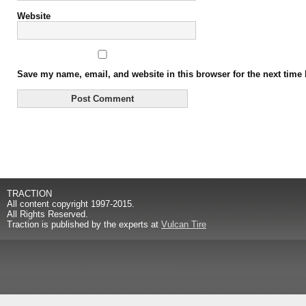
Website
Save my name, email, and website in this browser for the next time
Alternative:
TRACTION
All content copyright 1997-2015.
All Rights Reserved.
Traction is published by the experts at
Vulcan Tire