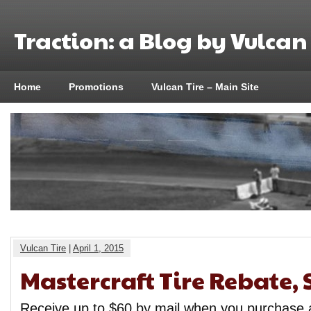
Traction: a Blog by Vulcan 
Home
Promotions
Vulcan Tire – Main Site
Vulcan Tire
|
April 1, 2015
Mastercraft Tire Rebate, 
Receive up to $60 by mail when you purchase a