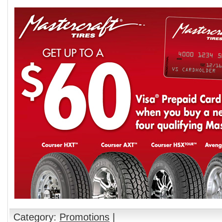
Category:
Promotions
|