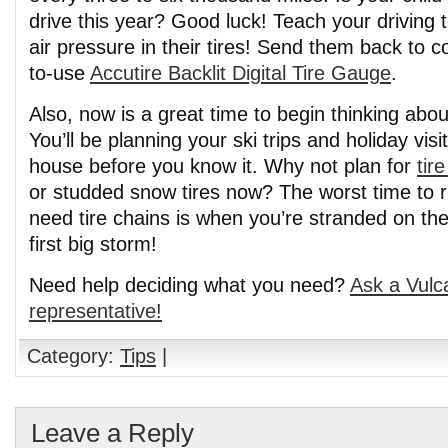
drive this year? Good luck! Teach your driving 
air pressure in their tires! Send them back to c
to-use
Accutire Backlit Digital Tire Gauge
.
Also, now is a great time to begin thinking abo
You’ll be planning your ski trips and holiday vi
house before you know it. Why not plan for
tir
or studded snow tires now? The worst time to
need tire chains is when you’re stranded on th
first big storm!
Need help deciding what you need?
Ask a Vulc
representative!
Category:
Tips
|
Leave a Reply