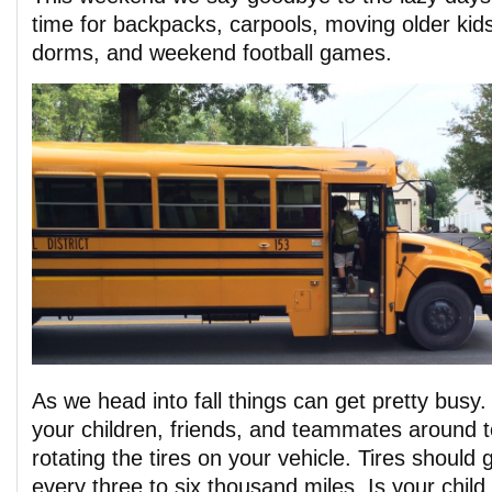
time for backpacks, carpools, moving older kids
dorms, and weekend football games.
As we head into fall things can get pretty busy.
your children, friends, and teammates around t
rotating the tires on your vehicle. Tires should 
every three to six thousand miles. Is your child